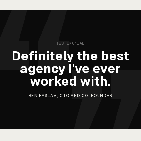
TESTIMONIAL
Definitely the best
agency I've ever
worked with.
BEN HASLAM, CTO AND CO-FOUNDER