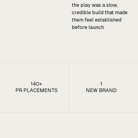
the play was a slow,
credible build that made
them feel established
before launch.
140+
1
PR PLACEMENTS
NEW BRAND