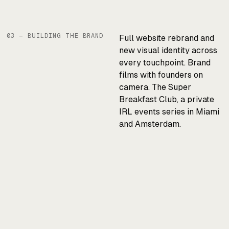
03 — BUILDING THE BRAND
Full website rebrand and
new visual identity across
every touchpoint. Brand
films with founders on
camera. The Super
Breakfast Club, a private
IRL events series in Miami
and Amsterdam.