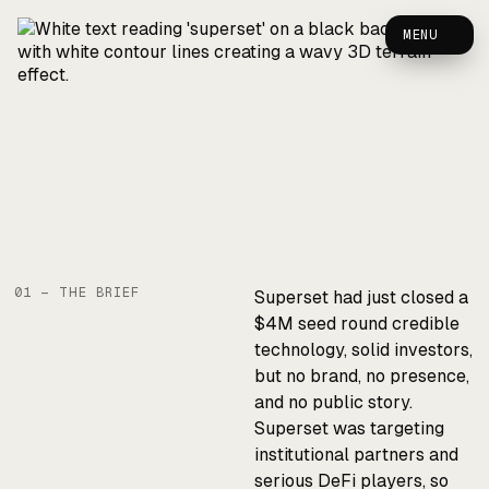
Superset — Case Study
0
MENU
01 — THE BRIEF
Superset had just closed a
$4M seed round credible
technology, solid investors,
but no brand, no presence,
and no public story.
Superset was targeting
institutional partners and
serious DeFi players, so