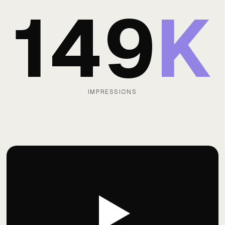
149
K
IMPRESSIONS