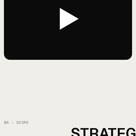
05 — SCOPE
STRATE