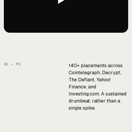
02 — PR
140+ placements across
Cointelegraph, Decrypt,
The Defiant, Yahoo!
Finance, and
Investing.com. A sustained
drumbeat, rather than a
single spike.