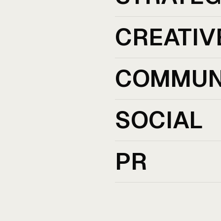
CREATIV
COMMUN
SOCIAL
PR