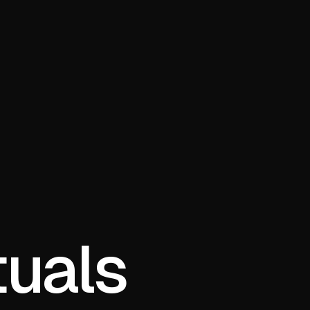
tuals