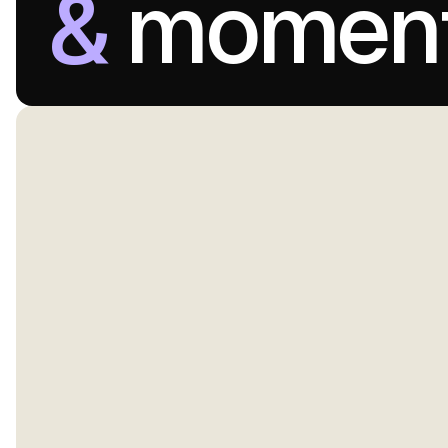
&
momen