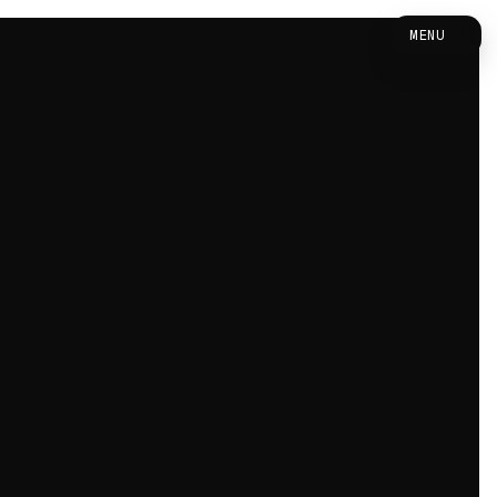
0
MENU