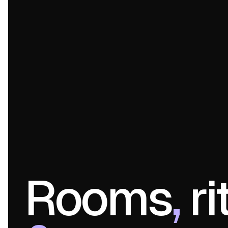
Rooms
,
ri