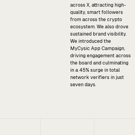
across X, attracting high-
quality, smart followers
from across the crypto
ecosystem. We also drove
sustained brand visibility.
We introduced the
MyCysic App Campaign,
driving engagement across
the board and culminating
in a 45% surge in total
network verifiers in just
seven days.