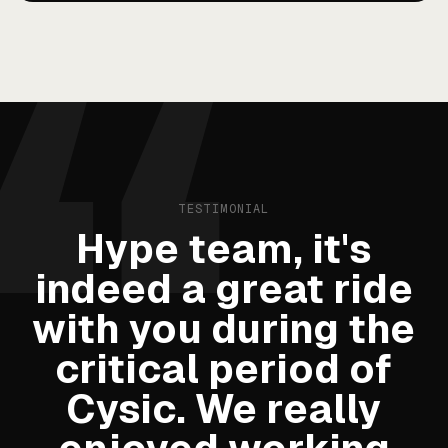
TESTIMONIAL
Hype team, it's
indeed a great ride
with you during the
critical period of
Cysic. We really