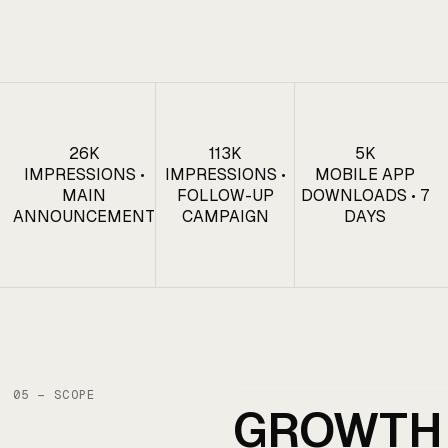
26K
113K
5K
IMPRESSIONS •
IMPRESSIONS •
MOBILE APP
MAIN
FOLLOW-UP
DOWNLOADS • 7
ANNOUNCEMENT
CAMPAIGN
DAYS
05 — SCOPE
GROWTH