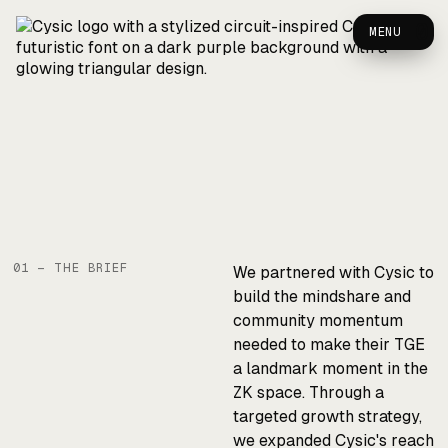
Cysic — Case Study
0
MENU
01 — THE BRIEF
We partnered with Cysic to
build the mindshare and
community momentum
needed to make their TGE
a landmark moment in the
ZK space. Through a
targeted growth strategy,
we expanded Cysic's reach