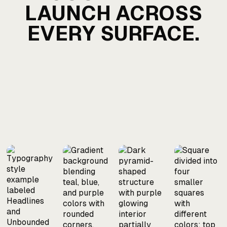
LAUNCH ACROSS
EVERY SURFACE.