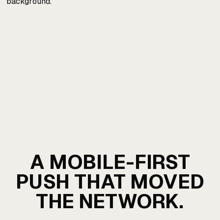
A MOBILE-FIRST
PUSH THAT MOVED
THE NETWORK.