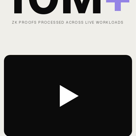
ZK PROOFS PROCESSED ACROSS LIVE WORKLOADS