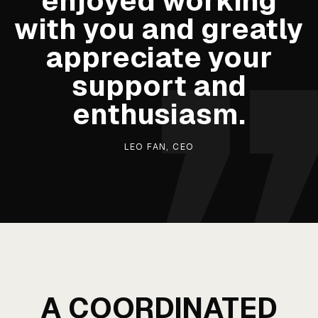
enjoyed working
with you and greatly
appreciate your
support and
enthusiasm.
LEO FAN, CEO
A COORDINATED