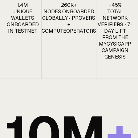
1.4M
260K+
+45%
UNIQUE
NODES ONBOARDED
TOTAL
WALLETS
GLOBALLY • PROVERS
NETWORK
ONBOARDED
+
VERIFIERS • 7-
IN TESTNET
COMPUTEOPERATORS
DAY LIFT
FROM THE
MYCYSICAPP
CAMPAIGN
GENESIS
10M
+