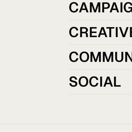
CAMPAI
CREATIV
COMMUN
SOCIAL