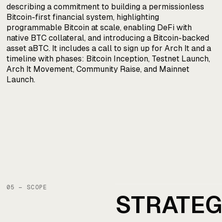
05 — SCOPE
STRATE