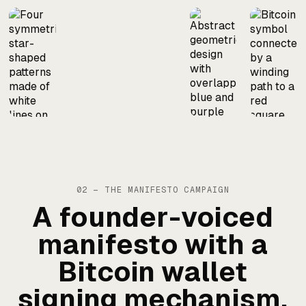
02 — THE MANIFESTO CAMPAIGN
A founder-voiced
manifesto with a
Bitcoin wallet
signing mechanism,