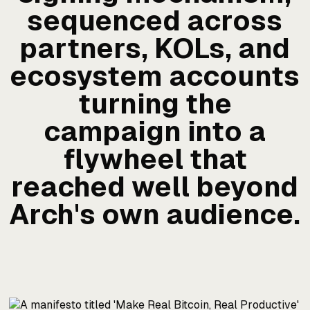
sequenced across
partners, KOLs, and
ecosystem accounts
turning the
campaign into a
flywheel that
reached well beyond
Arch's own audience.