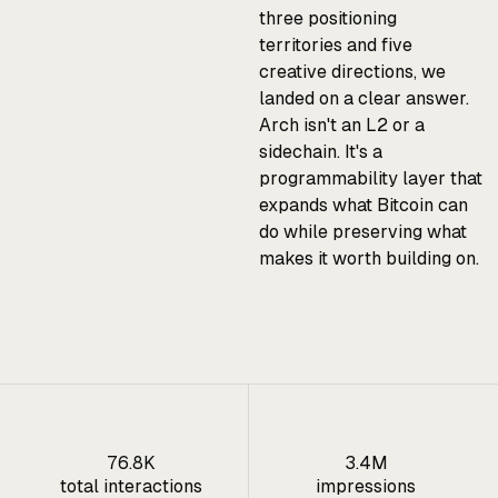
three positioning
territories and five
creative directions, we
landed on a clear answer.
Arch isn't an L2 or a
sidechain. It's a
programmability layer that
expands what Bitcoin can
do while preserving what
makes it worth building on.
76.8K
3.4M
total interactions
impressions