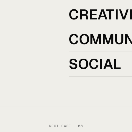
CREATIV
COMMUN
SOCIAL
NEXT CASE · 08