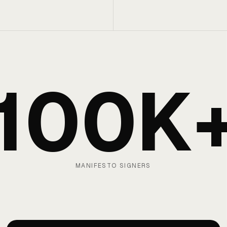
100K
MANIFESTO SIGNERS