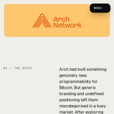
Arch — Case Study
0
MENU
01 — THE BRIEF
Arch had built something
genuinely new,
programmability for
Bitcoin. But generic
branding and undefined
positioning left them
miscategorised in a busy
market. After exploring