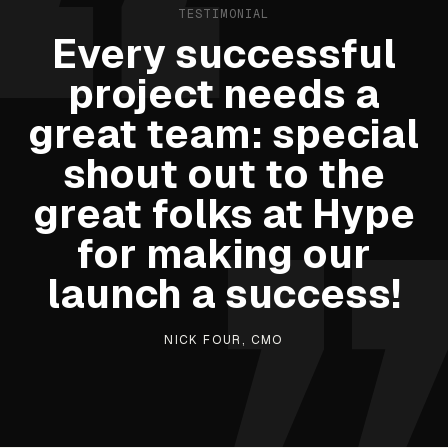
TESTIMONIAL
Every successful
project needs a
great team: special
shout out to the
great folks at Hype
for making our
launch a success!
NICK FOUR, CMO