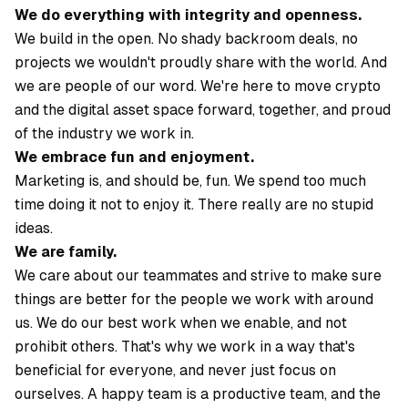
We do everything with integrity and openness.
We build in the open. No shady backroom deals, no
projects we wouldn't proudly share with the world. And
we are people of our word. We're here to move crypto
and the digital asset space forward, together, and proud
of the industry we work in.
We embrace fun and enjoyment.
Marketing is, and should be, fun. We spend too much
time doing it not to enjoy it. There really are no stupid
ideas.
We are family.
We care about our teammates and strive to make sure
things are better for the people we work with around
us. We do our best work when we enable, and not
prohibit others. That's why we work in a way that's
beneficial for everyone, and never just focus on
ourselves. A happy team is a productive team, and the