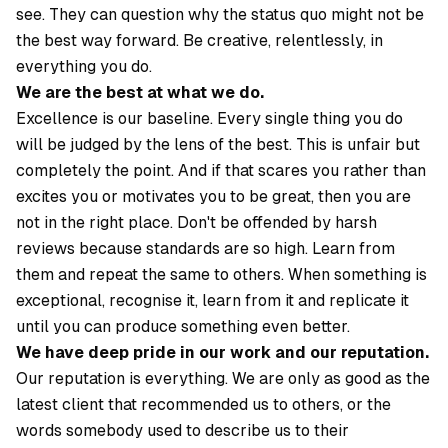
see. They can question why the status quo might not be
the best way forward. Be creative, relentlessly, in
everything you do.
We are the best at what we do.
Excellence is our baseline. Every single thing you do
will be judged by the lens of the best. This is unfair but
completely the point. And if that scares you rather than
excites you or motivates you to be great, then you are
not in the right place. Don't be offended by harsh
reviews because standards are so high. Learn from
them and repeat the same to others. When something is
exceptional, recognise it, learn from it and replicate it
until you can produce something even better.
We have deep pride in our work and our reputation.
Our reputation is everything. We are only as good as the
latest client that recommended us to others, or the
words somebody used to describe us to their