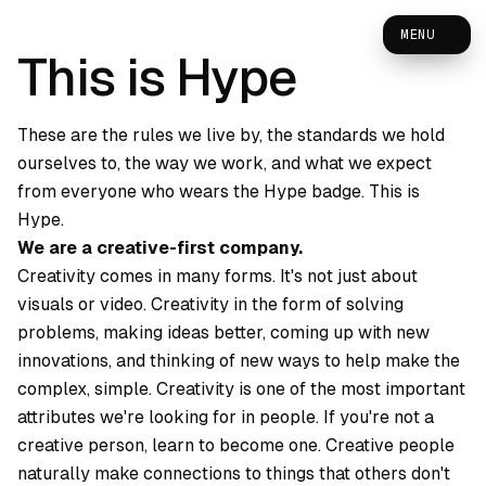
0
MENU
This is Hype
These are the rules we live by, the standards we hold
ourselves to, the way we work, and what we expect
from everyone who wears the Hype badge. This is
Hype.
We are a creative-first company.
Creativity comes in many forms. It's not just about
visuals or video. Creativity in the form of solving
problems, making ideas better, coming up with new
innovations, and thinking of new ways to help make the
complex, simple. Creativity is one of the most important
attributes we're looking for in people. If you're not a
creative person, learn to become one. Creative people
naturally make connections to things that others don't