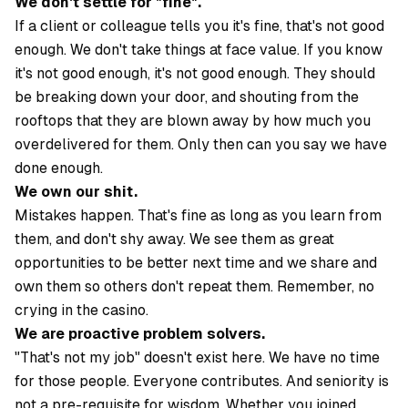
We don't settle for "fine".
If a client or colleague tells you it's fine, that's not good
enough. We don't take things at face value. If you know
it's not good enough, it's not good enough. They should
be breaking down your door, and shouting from the
rooftops that they are blown away by how much you
overdelivered for them. Only then can you say we have
done enough.
We own our shit.
Mistakes happen. That's fine as long as you learn from
them, and don't shy away. We see them as great
opportunities to be better next time and we share and
own them so others don't repeat them. Remember, no
crying in the casino.
We are proactive problem solvers.
"That's not my job" doesn't exist here. We have no time
for those people. Everyone contributes. And seniority is
not a pre-requisite for wisdom. Whether you joined