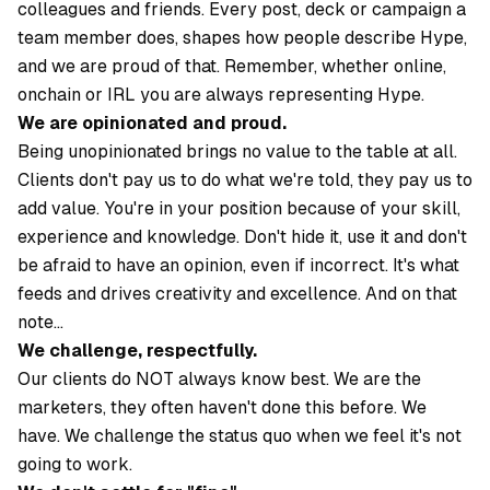
colleagues and friends. Every post, deck or campaign a
team member does, shapes how people describe Hype,
and we are proud of that. Remember, whether online,
onchain or IRL you are always representing Hype.
We are opinionated and proud.
Being unopinionated brings no value to the table at all.
Clients don't pay us to do what we're told, they pay us to
add value. You're in your position because of your skill,
experience and knowledge. Don't hide it, use it and don't
be afraid to have an opinion, even if incorrect. It's what
feeds and drives creativity and excellence. And on that
note…
We challenge, respectfully.
Our clients do NOT always know best. We are the
marketers, they often haven't done this before. We
have. We challenge the status quo when we feel it's not
going to work.