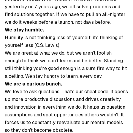
yesterday or 7 years ago, we all solve problems and
find solutions together. If we have to pull an all-nighter
we do it weeks before a launch, not days before.
We stay humble.
Humility is not thinking less of yourself, it's thinking of
yourself less (C.S. Lewis)
We are great at what we do, but we aren't foolish
enough to think we can't learn and be better. Standing
still thinking you're good enough is a sure fire way to hit
a ceiling. We stay hungry to learn, every day.
We are a curious bunch.
We love to ask questions. That's our cheat code. It opens
up more productive discussions and drives creativity
and innovation in everything we do. It helps us question
assumptions and spot opportunities others wouldn't. It
forces us to constantly reevaluate our mental models
so they don't become obsolete.